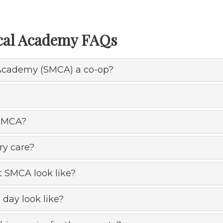
ical Academy FAQs
l Academy (SMCA) a co-op?
 SMCA?
ry care?
t SMCA look like?
day look like?