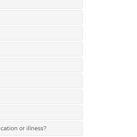
cation or illness?