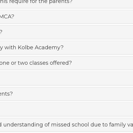
s require for the parents?
SMCA?
?
ctly with Kolbe Academy?
one or two classes offered?
ents?
and understanding of missed school due to family va