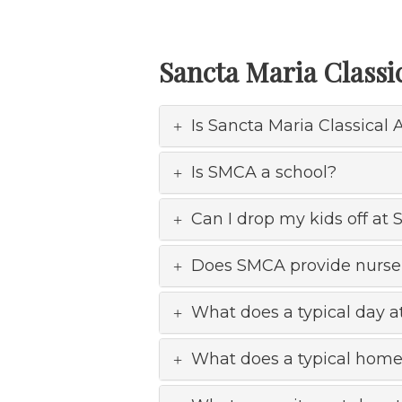
Sancta Maria Class
Is Sancta Maria Classica
Is SMCA a school?
Can I drop my kids off at
Does SMCA provide nurse
What does a typical day a
What does a typical home 