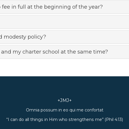
 fee in full at the beginning of the year?
d modesty policy?
 and my charter school at the same time?
+JMJ+
Omnia possum in eo qui me confortat
“I can do all things in Him who strengthens me” (Phil 4:13)