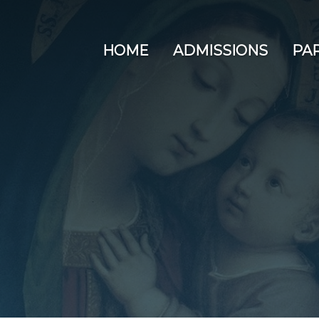
HOME
ADMISSIONS
PA