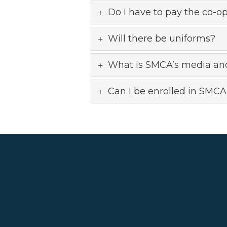
Do I have to pay the co-op
Will there be uniforms?
What is SMCA’s media an
Can I be enrolled in SMCA