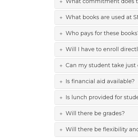
What commitment does thi
What books are used at 
Who pays for these books
Will I have to enroll dire
Can my student take just 
Is financial aid available?
Is lunch provided for stud
Will there be grades?
Will there be flexibility 