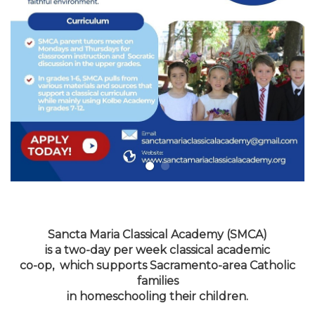
Sancta Maria Classical Academy (SMCA)
is a two-day per week classical academic
co-op, which supports Sacramento-area Catholic
families
in homeschooling their children.