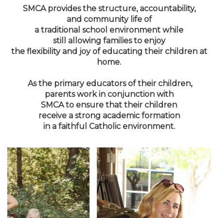
SMCA provides the structure, accountability,
and community life of
a traditional school environment while
still allowing families to enjoy
the flexibility and joy of educating their children at
home.
As the primary educators of their children,
parents work in conjunction with
SMCA to ensure that their children
receive a strong academic formation
in a faithful Catholic environment.