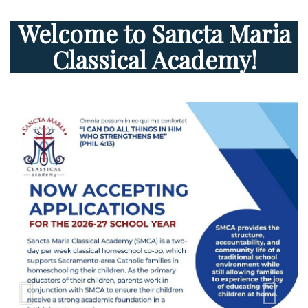
Welcome to Sancta Maria
Classical Academy!