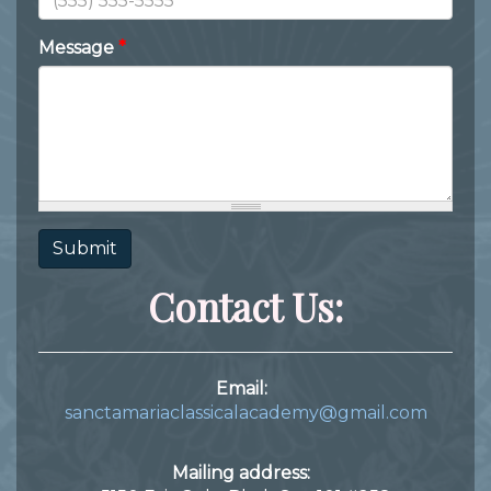
Message
*
Submit
Contact Us:
Email:
sanctamariaclassicalacademy@gmail.com
Mailing address: