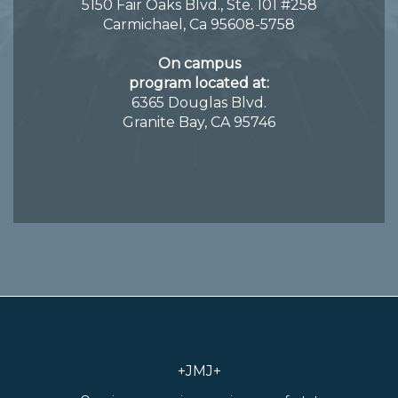
5150 Fair Oaks Blvd., Ste. 101 #258
Carmichael, Ca 95608-5758
On campus
program located at:
6365 Douglas Blvd.
Granite Bay, CA 95746
+JMJ+