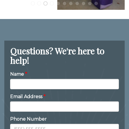
Questions? We're here to
help!
Name
*
Email Address
*
Phone Number