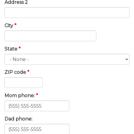
Address 2
City
*
State
*
ZIP code
*
Mom phone:
*
Dad phone: