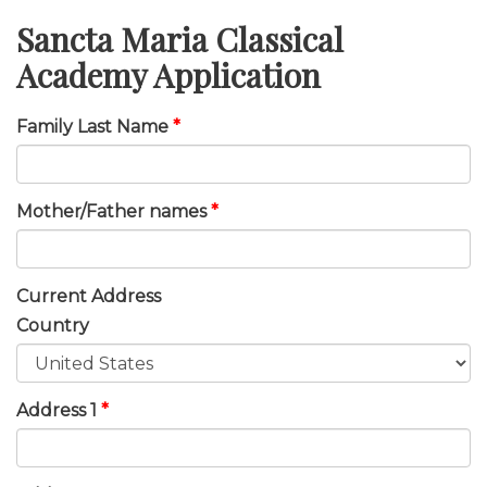
Sancta Maria Classical
Academy Application
Family Last Name
*
Mother/Father names
*
Current Address
Country
Address 1
*