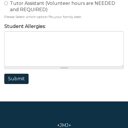
Tutor Assistant (Volunteer hours are NEEDED
and REQUIRED)
Please Select which option fits your family best:
Student Allergies:
Submit
+JMJ+