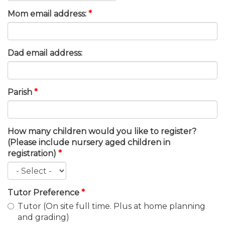
Mom email address:
*
Dad email address:
Parish
*
How many children would you like to register?
(Please include nursery aged children in
registration)
*
Tutor Preference
*
Tutor (On site full time. Plus at home planning
and grading)